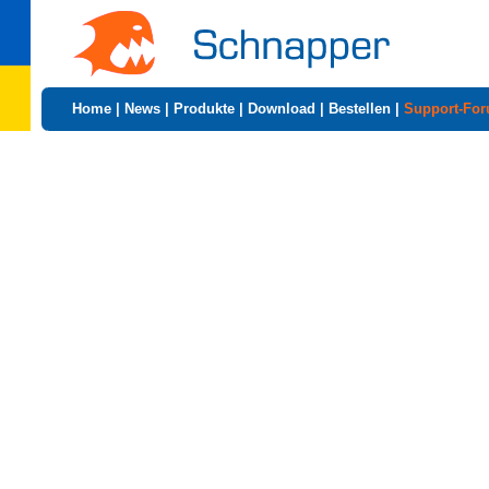
Home
|
News
|
Produkte
|
Download
|
Bestellen
|
Support-Fo