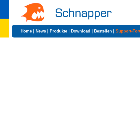
Home
|
News
|
Produkte
|
Download
|
Bestellen
|
Support-Fo