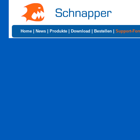
Home
|
News
|
Produkte
|
Download
|
Bestellen
|
Support-Fo