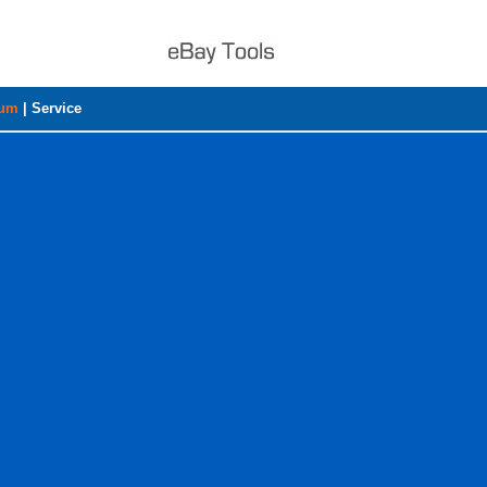
rum
|
Service