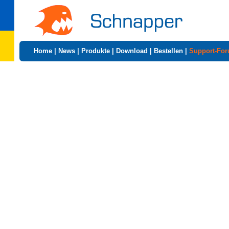
Home
|
News
|
Produkte
|
Download
|
Bestellen
|
Support-Fo