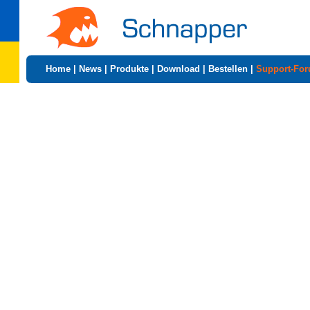
Home
|
News
|
Produkte
|
Download
|
Bestellen
|
Support-Fo