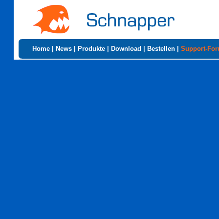
Home
|
News
|
Produkte
|
Download
|
Bestellen
|
Support-Fo