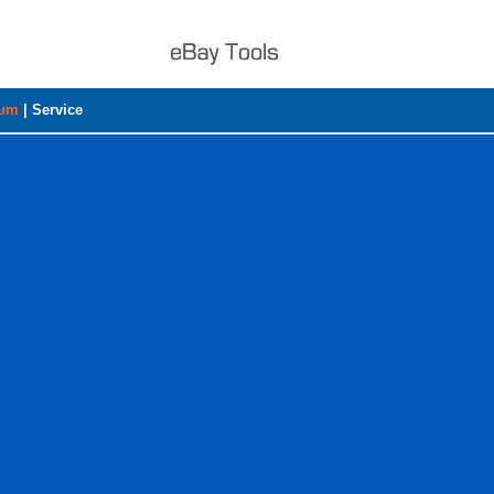
rum
|
Service