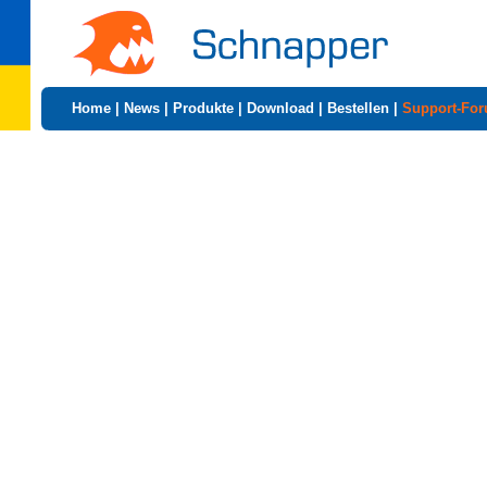
Home
|
News
|
Produkte
|
Download
|
Bestellen
|
Support-Fo