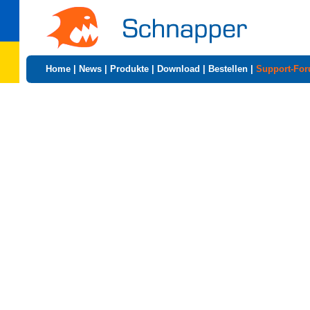
Home
|
News
|
Produkte
|
Download
|
Bestellen
|
Support-Fo