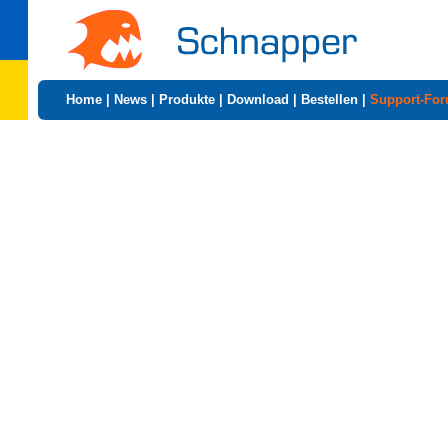
Home
|
News
|
Produkte
|
Download
|
Bestellen
|
Support-Fo