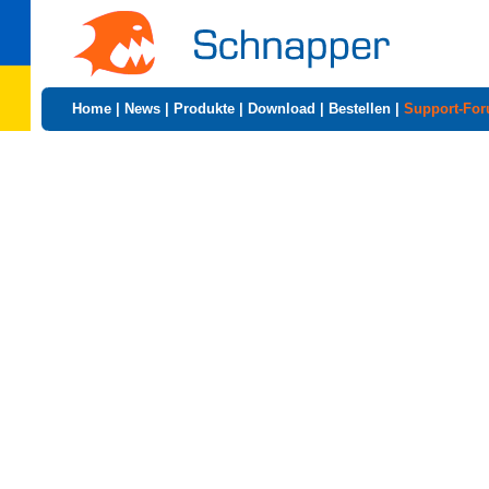
Home
|
News
|
Produkte
|
Download
|
Bestellen
|
Support-Fo