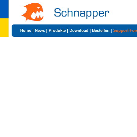
Home
|
News
|
Produkte
|
Download
|
Bestellen
|
Support-Fo