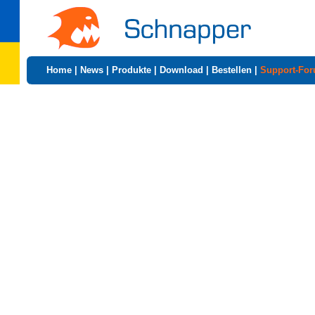
Home
|
News
|
Produkte
|
Download
|
Bestellen
|
Support-Fo