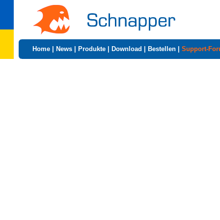
Home
|
News
|
Produkte
|
Download
|
Bestellen
|
Support-Fo