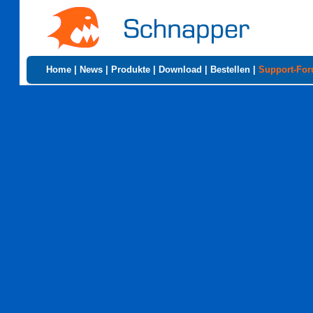
Home
|
News
|
Produkte
|
Download
|
Bestellen
|
Support-Fo