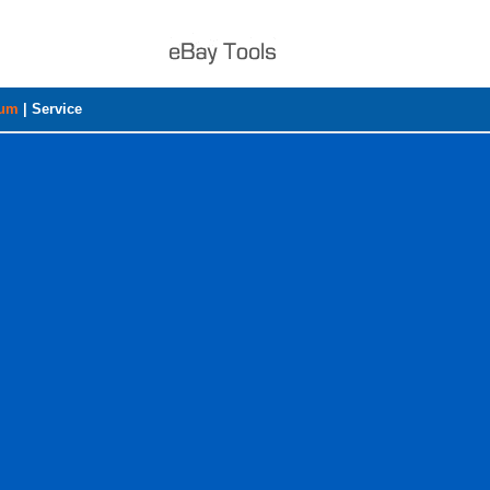
rum
|
Service