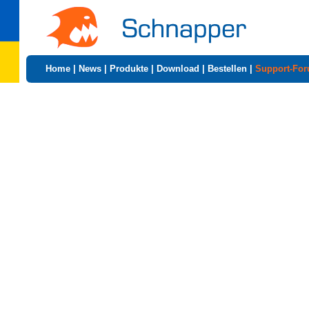
Home
|
News
|
Produkte
|
Download
|
Bestellen
|
Support-Fo