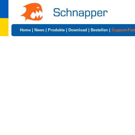
Home
|
News
|
Produkte
|
Download
|
Bestellen
|
Support-Fo