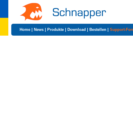
Home
|
News
|
Produkte
|
Download
|
Bestellen
|
Support-Fo