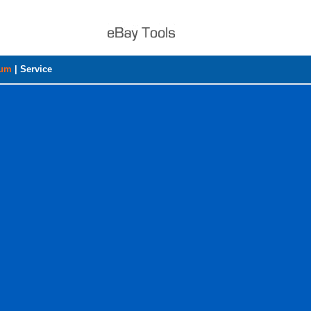
rum
|
Service