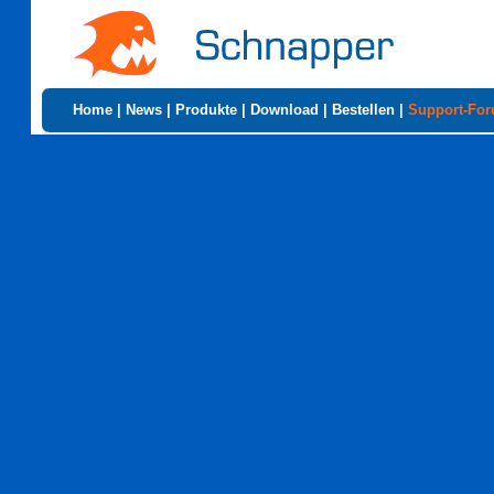
Home
|
News
|
Produkte
|
Download
|
Bestellen
|
Support-Fo