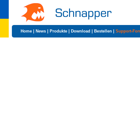
Home
|
News
|
Produkte
|
Download
|
Bestellen
|
Support-Fo