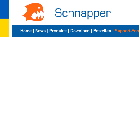
Home
|
News
|
Produkte
|
Download
|
Bestellen
|
Support-Fo