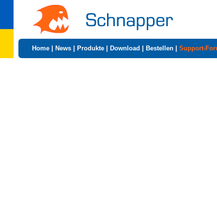
Home
|
News
|
Produkte
|
Download
|
Bestellen
|
Support-Fo