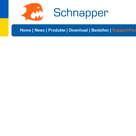
Home
|
News
|
Produkte
|
Download
|
Bestellen
|
Support-Fo