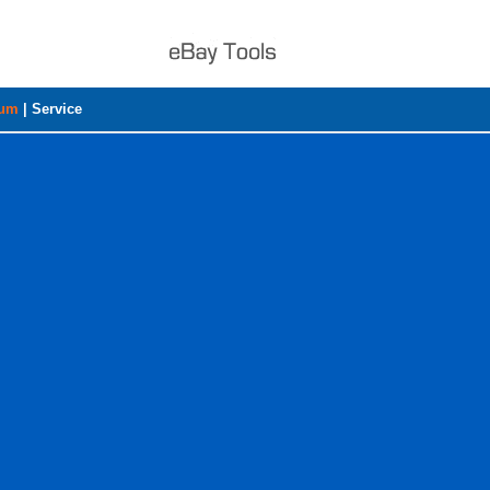
rum
|
Service