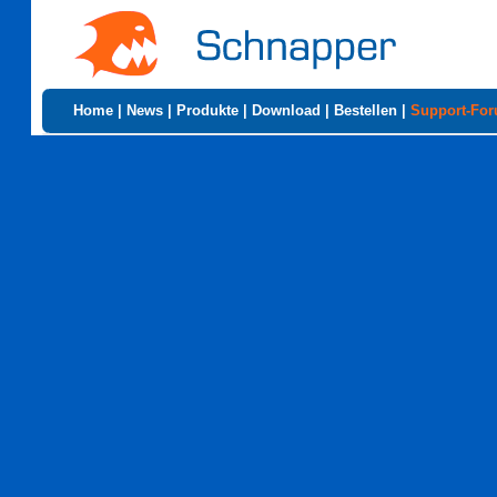
Home
|
News
|
Produkte
|
Download
|
Bestellen
|
Support-Fo