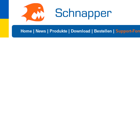
Home
|
News
|
Produkte
|
Download
|
Bestellen
|
Support-Fo