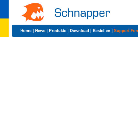
Home
|
News
|
Produkte
|
Download
|
Bestellen
|
Support-Fo